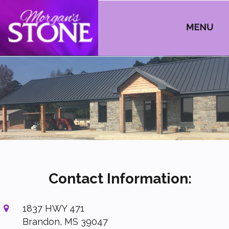
Contact Information:
1837 HWY 471

Brandon, MS 39047