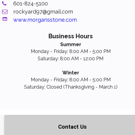
601-824-5100

rockyard97@gmail.com


www.morgansstone.com
Business Hours
Summer
Monday - Friday: 8:00 AM - 5:00 PM
Saturday: 8:00 AM - 12:00 PM
Winter
Monday - Friday: 8:00 AM - 5:00 PM
Saturday: Closed (Thanksgiving - March 1)