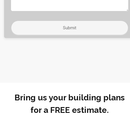
Bring us your building plans
for a FREE estimate.